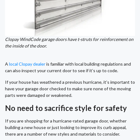
Clopay WindCode garage doors have t-struts for reinforcement on
the inside of the door.
A
local Clopay dealer
is familiar with local building regulations and
can also inspect your current door to see if it’s up to code.
If your house has weathered a previous hurricane, it’s important to
have your garage door checked to make sure none of the moving
parts were damaged or weakened.
No need to sacrifice style for safety
If you are shopping for a hurricane-rated garage door, whether
building a new house or just looking to improve its curb appeal,
there are a number of new styles and materials to consider.