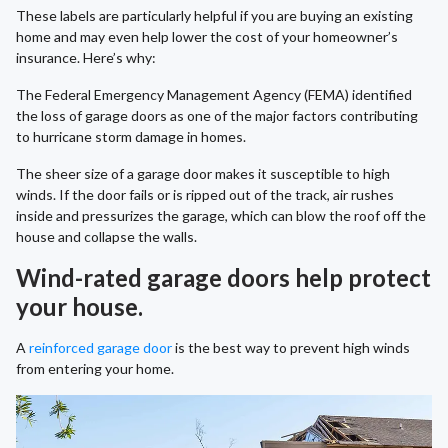
These labels are particularly helpful if you are buying an existing
home and may even help lower the cost of your homeowner’s
insurance. Here’s why:
The Federal Emergency Management Agency (FEMA) identified
the loss of garage doors as one of the major factors contributing
to hurricane storm damage in homes.
The sheer size of a garage door makes it susceptible to high
winds. If the door fails or is ripped out of the track, air rushes
inside and pressurizes the garage, which can blow the roof off the
house and collapse the walls.
Wind-rated garage doors help protect
your house.
A
reinforced garage door
is the best way to prevent high winds
from entering your home.