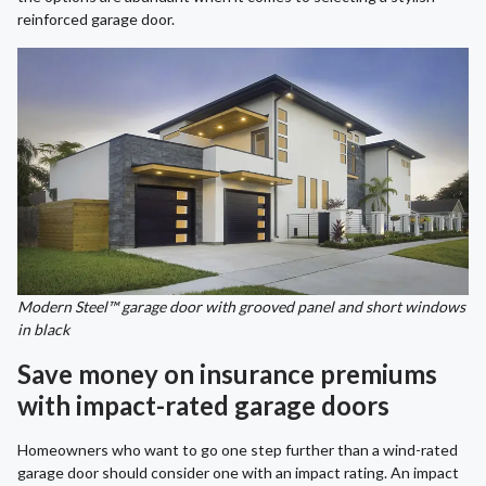
reinforced garage door.
Modern Steel™ garage door with grooved panel and short windows
in black
Save money on insurance premiums
with impact-rated garage doors
Homeowners who want to go one step further than a wind-rated
garage door should consider one with an impact rating. An impact