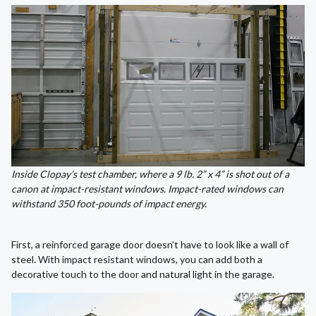
Inside Clopay’s test chamber, where a 9 lb. 2” x 4” is shot out of a
canon at impact-resistant windows. Impact-rated windows can
withstand
350 foot-pounds of impact energy.
First, a reinforced garage door doesn’t have to look like a wall of
steel. With impact resistant windows, you can add both a
decorative touch to the door and natural light in the garage.