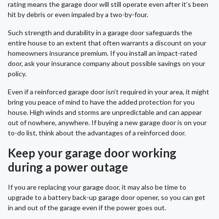
rating means the garage door will still operate even after it’s been
hit by debris or even impaled by a two-by-four.
Such strength and durability in a garage door safeguards the
entire house to an extent that often warrants a discount on your
homeowners insurance premium. If you install an impact-rated
door, ask your insurance company about possible savings on your
policy.
Even if a reinforced garage door isn’t required in your area, it might
bring you peace of mind to have the added protection for you
house. High winds and storms are unpredictable and can appear
out of nowhere, anywhere. If buying a new garage door is on your
to-do list, think about the advantages of a reinforced door.
Keep your garage door working
during a power outage
If you are replacing your garage door, it may also be time to
upgrade to a battery back-up garage door opener, so you can get
in and out of the garage even if the power goes out.