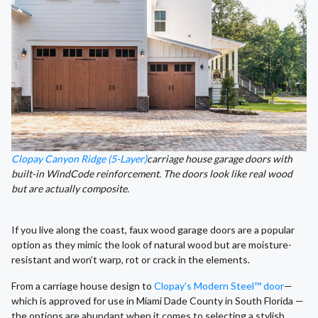
Clopay Canyon Ridge (5-Layer)
carriage house garage doors with
built-in WindCode reinforcement. The doors look like real wood
but are actually composite.
If you live along the coast, faux wood garage doors are a popular
option as they mimic the look of natural wood but are moisture-
resistant and won’t warp, rot or crack in the elements.
From a carriage house design to
Clopay’s Modern Steel™ door
—
which is approved for use in Miami Dade County in South Florida —
the options are abundant when it comes to selecting a stylish