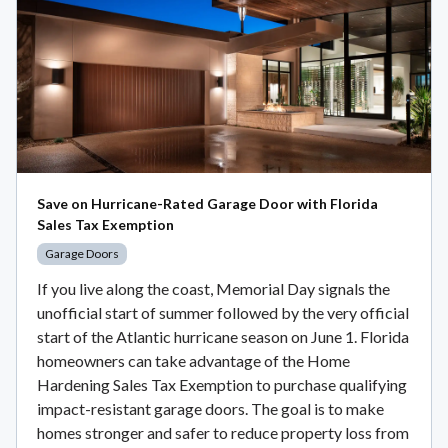
Save on Hurricane-Rated Garage Door with Florida
Sales Tax Exemption
Garage Doors
If you live along the coast, Memorial Day signals the
unofficial start of summer followed by the very official
start of the Atlantic hurricane season on June 1. Florida
homeowners can take advantage of the Home
Hardening Sales Tax Exemption to purchase qualifying
impact-resistant garage doors. The goal is to make
homes stronger and safer to reduce property loss from