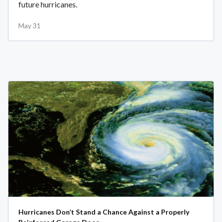
future hurricanes.
May 31
Hurricanes Don’t Stand a Chance Against a Properly