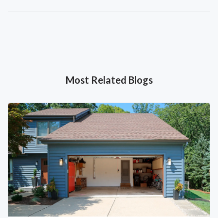
Most Related Blogs