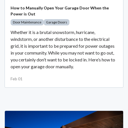
How to Manually Open Your Garage Door When the
Power is Out
Door Maintenance
Garage Doors
Whether it is a brutal snowstorm, hurricane,
windstorm, or another disturbance to the electrical
grid, it is important to be prepared for power outages
in your community. While you may not want to go out,
you certainly don’t want to be locked in. Here’s how to
open your garage door manually.
Feb 01