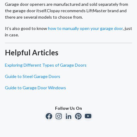
Garage door openers are manufactured and sold separately from
the garage door itself.Clopay recommends LiftMaster brand and
there are several models to choose from.
It’s also good to know
how to manually open your garage door
, just
in case.
Helpful Articles
Exploring Different Types of Garage Doors
Guide to Steel Garage Doors
Guide to Garage Door Windows
Follow Us On