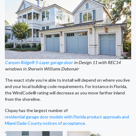
Canyon Ridge® 5-Layer garage door
in Design 11 with REC14
windows in Sherwin Williams Debonair
The exact style you’re able to install will depend on where you live
and your local building code requirements. For instance in Florida,
the WindCode® rating will decrease as you move farther inland
from the shoreline.
Clopay has the largest number of
residential garage door models with Florida product approvals and
Miami Dade County notices of acceptance.