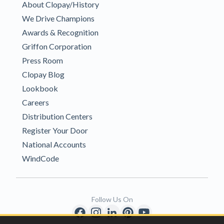
About Clopay/History
We Drive Champions
Awards & Recognition
Griffon Corporation
Press Room
Clopay Blog
Lookbook
Careers
Distribution Centers
Register Your Door
National Accounts
WindCode
Follow Us On