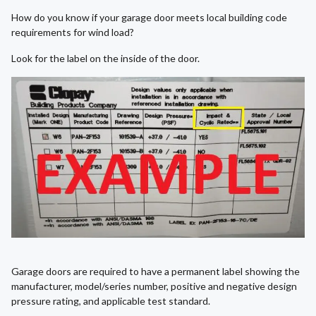
How do you know if your garage door meets local building code
requirements for wind load?
Look for the label on the inside of the door.
Garage doors are required to have a permanent label showing the
manufacturer, model/series number, positive and negative design
pressure rating, and applicable test standard.