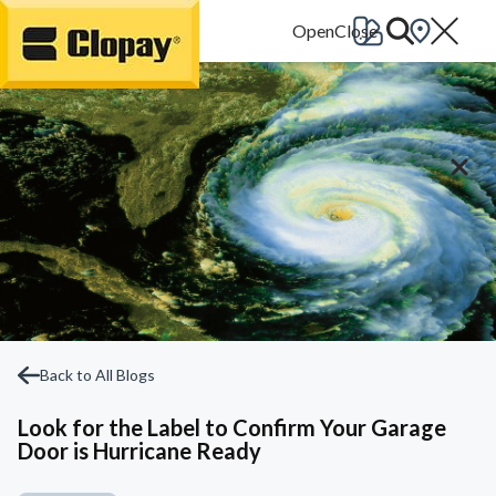
Go Home
Back to All Blogs
Look for the Label to Confirm Your Garage
Door is Hurricane Ready