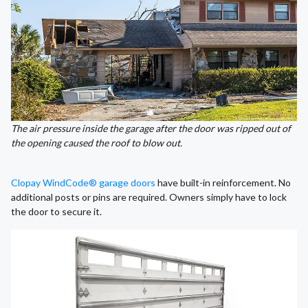
The air pressure inside the garage after the door was ripped out of
the opening caused the roof to blow out.
Clopay WindCode® garage doors
have built-in reinforcement. No
additional posts or pins are required. Owners simply have to lock
the door to secure it.