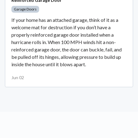
Reinforced Garage Door
Garage Doors
If your home has an attached garage, think of it as a
welcome mat for destruction if you don’t have a
properly reinforced garage door installed when a
hurricane rolls in. When 100 MPH winds hit a non-
reinforced garage door, the door can buckle, fail, and
be pulled off its hinges, allowing pressure to build up
inside the house until it blows apart.
Jun 02