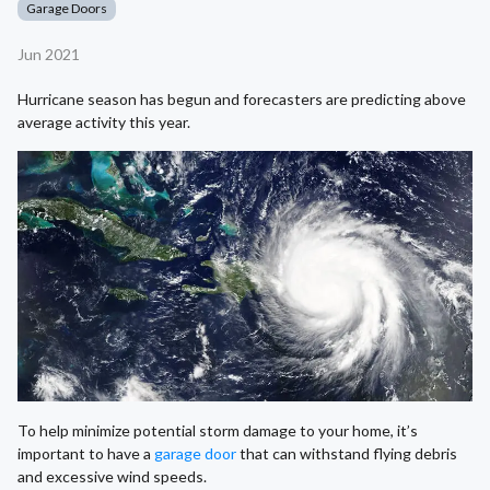
Garage Doors
Jun 2021
Hurricane season has begun and forecasters are predicting above
average activity this year.
To help minimize potential storm damage to your home, it’s
important to have a
garage door
that can withstand flying debris
and excessive wind speeds.