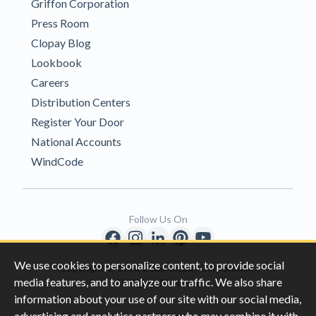
Griffon Corporation
Press Room
Clopay Blog
Lookbook
Careers
Distribution Centers
Register Your Door
National Accounts
WindCode
Follow Us On
We use cookies to personalize content, to provide social
Copyright © 1996-2026 Clopay Corporation.
media features, and to analyze our traffic. We also share
All Rights Reserved
information about your use of our site with our social media,
advertising and analytics partners who may combine it with