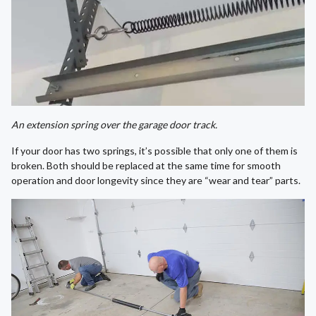
An extension spring over the garage door track.
If your door has two springs, it’s possible that only one of them is
broken. Both should be replaced at the same time for smooth
operation and door longevity since they are “wear and tear” parts.