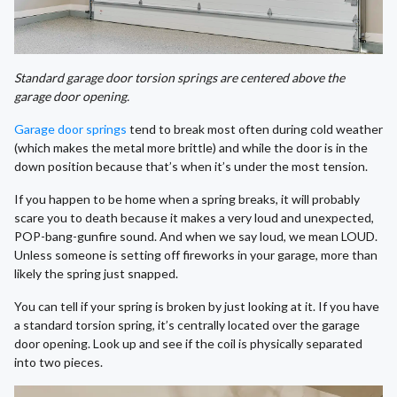
Standard garage door torsion springs are centered above the
garage door opening.
Garage door springs
tend to break most often during cold weather
(which makes the metal more brittle) and while the door is in the
down position because that’s when it’s under the most tension.
If you happen to be home when a spring breaks, it will probably
scare you to death because it makes a very loud and unexpected,
POP-bang-gunfire sound. And when we say loud, we mean LOUD.
Unless someone is setting off fireworks in your garage, more than
likely the spring just snapped.
You can tell if your spring is broken by just looking at it. If you have
a standard torsion spring, it’s centrally located over the garage
door opening. Look up and see if the coil is physically separated
into two pieces.