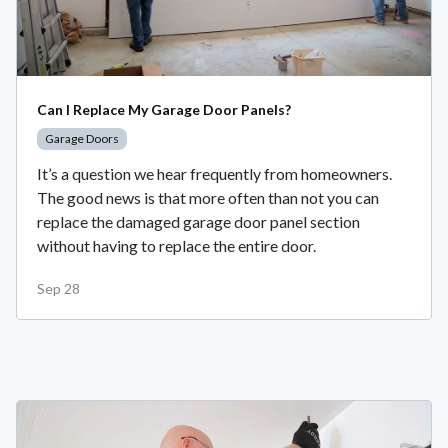
Can I Replace My Garage Door Panels?
Garage Doors
It’s a question we hear frequently from homeowners.
The good news is that more often than not you can
replace the damaged garage door panel section
without having to replace the entire door.
Sep 28