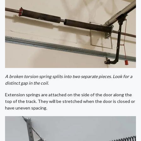
A broken torsion spring splits into two separate pieces. Look for a
distinct gap in the coil.
Extension springs are attached on the side of the door along the
top of the track. They will be stretched when the door is closed or
have uneven spacing.