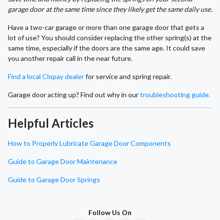
garage door at the same time since they likely get the same daily use.
Have a two-car garage or more than one garage door that gets a
lot of use? You should consider replacing the other spring(s) at the
same time, especially if the doors are the same age. It could save
you another repair call in the near future.
Find a local Clopay dealer
for service and spring repair.
Garage door acting up? Find out why in our
troubleshooting guide.
Helpful Articles
How to Properly Lubricate Garage Door Components
Guide to Garage Door Maintenance
Guide to Garage Door Springs
Follow Us On