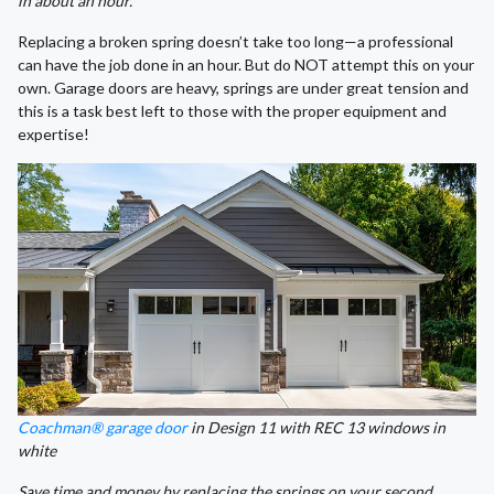
in about an hour.
Replacing a broken spring doesn’t take too long—a professional
can have the job done in an hour. But do NOT attempt this on your
own. Garage doors are heavy, springs are under great tension and
this is a task best left to those with the proper equipment and
expertise!
Coachman® garage door
in Design 11 with REC 13 windows in
white
Save time and money by replacing the springs on your second