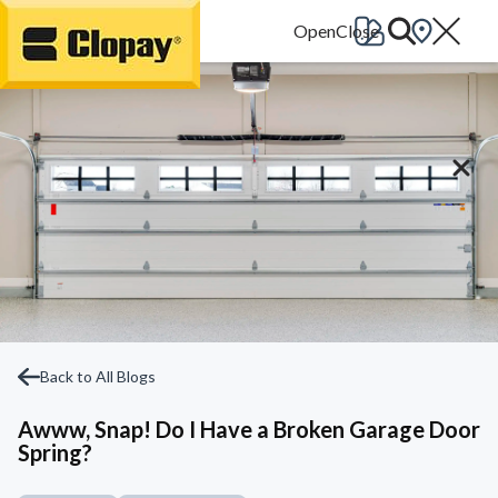
Go Home
Back to All Blogs
Awww, Snap! Do I Have a Broken Garage Door
Spring?