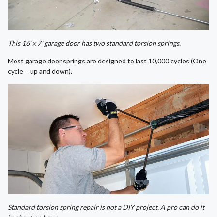
This 16' x 7' garage door has two standard torsion springs.
Most garage door springs are designed to last 10,000 cycles (One
cycle = up and down).
Standard torsion spring repair is not a DIY project. A pro can do it