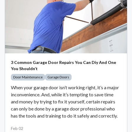
3 Common Garage Door Repairs You Can Diy And One
You Shouldn’t
Door Maintenance
Garage Doors
When your garage door isn’t working right, it’s a major
inconvenience. And, while it’s tempting to save time
and money by trying to fix it yourself, certain repairs
can only be done by a garage door professional who
has the tools and training to do it safely and correctly.
Feb 02