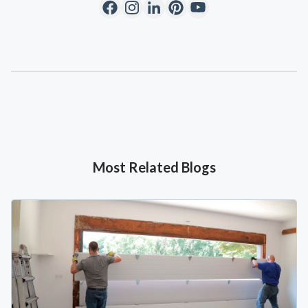
Most Related Blogs