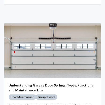
Understanding Garage Door Springs: Types, Functions
and Maintenance Tips
Door Maintenance
Garage Doors