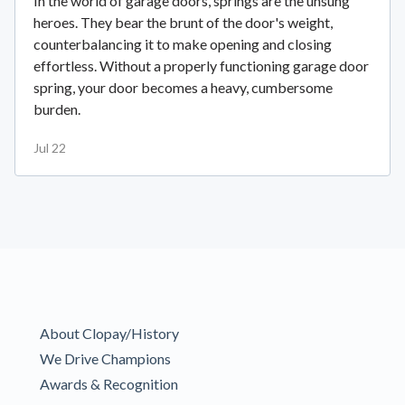
In the world of garage doors, springs are the unsung
heroes. They bear the brunt of the door's weight,
counterbalancing it to make opening and closing
effortless. Without a properly functioning garage door
spring, your door becomes a heavy, cumbersome
burden.
Jul 22
About Clopay/History
We Drive Champions
Awards & Recognition