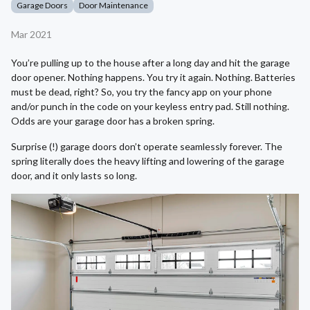
Garage Doors
Door Maintenance
Mar 2021
You’re pulling up to the house after a long day and hit the garage
door opener. Nothing happens. You try it again. Nothing. Batteries
must be dead, right? So, you try the fancy app on your phone
and/or punch in the code on your keyless entry pad. Still nothing.
Odds are your garage door has a broken spring.
Surprise (!) garage doors don’t operate seamlessly forever. The
spring literally does the heavy lifting and lowering of the garage
door, and it only lasts so long.