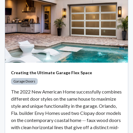
Creating the Ultimate Garage Flex Space
Garage Doors
The 2022 New American Home successfully combines
different door styles on the same house to maximize
style and unique functionality in the garage. Orlando,
Fla. builder Envy Homes used two Clopay door models
on the contemporary coastal home -- faux wood doors
with clean horizontal lines that give off a distinct mid-