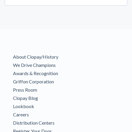
About Clopay/History
We Drive Champions
Awards & Recognition
Griffon Corporation
Press Room
Clopay Blog
Lookbook
Careers
Distribution Centers
Register Your Door