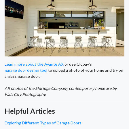
Learn more about the Avante AX
or use Clopay’s
garage door design tool
to upload a photo of your home and try on
a glass garage door.
All photos of the Eldridge Company contemporary home are by
Falls City Photography.
Helpful Articles
Exploring Different Types of Garage Doors