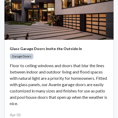
Glass Garage Doors Invite the Outside In
Garage Doors
Floor to ceiling windows and doors that blur the lines
between indoor and outdoor living and flood spaces
with natural light are a priority for homeowners. Fitted
with glass panels, our Avante garage doors are easily
customized in many sizes and finishes for use as patio
and pool house doors that open up when the weather is
nice.
Apr 02