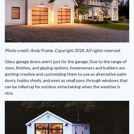
Photo credit: Andy Frame. Copyright 2018. All rights reserved.
Glass garage doors aren’t just for the garage. Due to the range of
sizes, finishes, and glazing options, homeowners and builders are
getting creative and customizing them to use as alternative patio
doors, hobby sheds, and even as small pass through windows that
can be rolled up for outdoor entertaining when the weather is
nice.