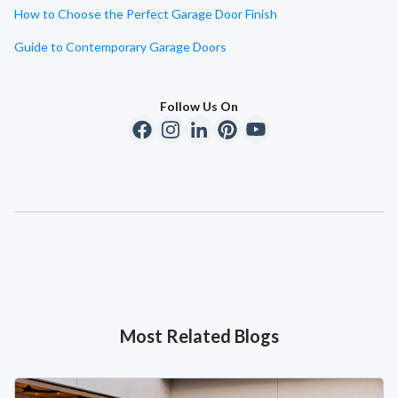
How to Choose the Perfect Garage Door Finish
Guide to Contemporary Garage Doors
Follow Us On
Most Related Blogs