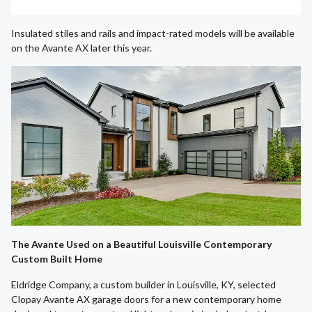
Insulated stiles and rails and impact-rated models will be available
on the Avante AX later this year.
The Avante Used on a Beautiful Louisville Contemporary
Custom Built Home
Eldridge Company, a custom builder in Louisville, KY, selected
Clopay Avante AX garage doors for a new contemporary home