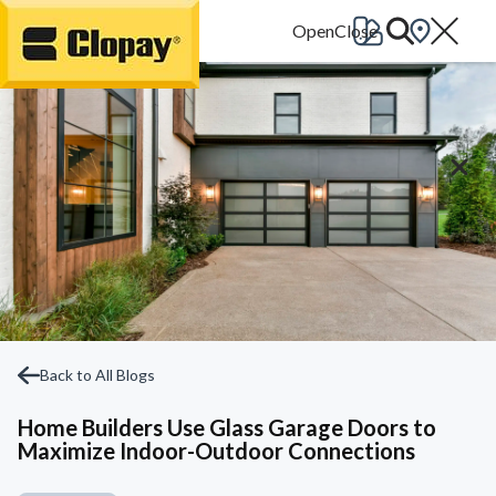
Go Home
Back to All Blogs
Home Builders Use Glass Garage Doors to
Maximize Indoor-Outdoor Connections