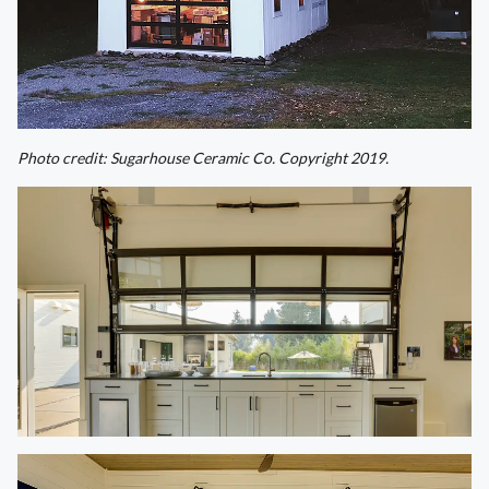
Photo credit: Sugarhouse Ceramic Co. Copyright 2019.