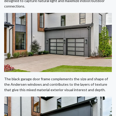
designed to capture natural light and maximize indoor/outdoor
connections.
The black garage door frame complements the size and shape of
the Andersen windows and contributes to the layers of texture
that give this mixed material exterior visual interest and depth.