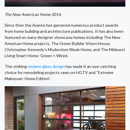
The New American Home 2014.
Since then the Avante has garnered numerous product awards
from home building and architecture publications. It has also been
featured on many designer showcase homes including The New
American Home projects, The Green Builder Vision House,
Christopher Kennedy’s Modernism Week Home, and The Midwest
Living Smart Home: Green + Wired.
The striking
modern glass design
has made it an eye-catching
choice for remodeling projects seen on HGTV and “Extreme
Makeover: Home Edition”.