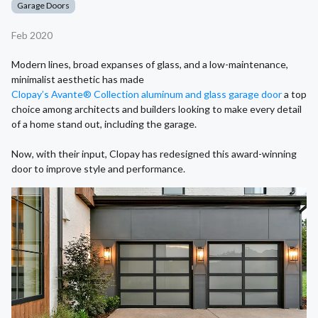
Garage Doors
Feb 2020
Modern lines, broad expanses of glass, and a low-maintenance,
minimalist aesthetic has made
Clopay’s Avante® Collection aluminum and glass garage door
a top
choice among architects and builders looking to make every detail
of a home stand out, including the garage.
Now, with their input, Clopay has redesigned this award-winning
door to improve style and performance.