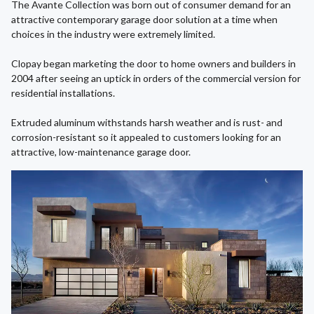
The Avante Collection was born out of consumer demand for an
attractive contemporary garage door solution at a time when
choices in the industry were extremely limited.
Clopay began marketing the door to home owners and builders in
2004 after seeing an uptick in orders of the commercial version for
residential installations.
Extruded aluminum withstands harsh weather and is rust- and
corrosion-resistant so it appealed to customers looking for an
attractive, low-maintenance garage door.