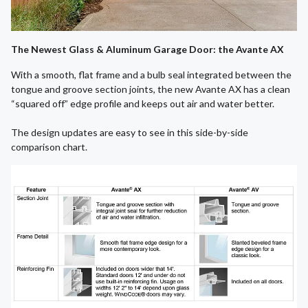
The Newest Glass & Aluminum Garage Door: the Avante AX
With a smooth, flat frame and a bulb seal integrated between the
tongue and groove section joints, the new Avante AX has a clean
“squared off” edge profile and keeps out air and water better.
The design updates are easy to see in this side-by-side
comparison chart.