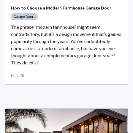
How to Choose a Modern Farmhouse Garage Door
Garage Doors
The phrase “modern farmhouse” might seem
contradictory, but it’s a design movement that’s gained
popularity through the years. You’ve undoubtedly
come across a modern farmhouse, but have you ever
thought about a complementary garage door style?
They do exist!
May 28