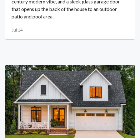
century modern vibe, and a sleek glass garage door
that opens up the back of the house to an outdoor
patio and pool area.
Jul 14