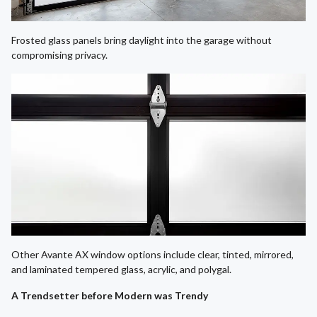
Frosted glass panels bring daylight into the garage without
compromising privacy.
Other Avante AX window options include clear, tinted, mirrored,
and laminated tempered glass, acrylic, and polygal.
A Trendsetter before Modern was Trendy