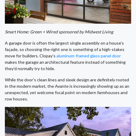
Smart Home: Green + Wired sponsored by Midwest Living
A garage door is often the largest single assembly on a house’s
façade, so choosing the right one is something of a high-stakes
move for builders. Clopay’s
aluminum-framed glass panel door
makes the garage an architectural feature instead of something
they’d normally try to hide.
While the door’s clean lines and sleek design are definitely rooted
in the modern market, the Avante is increasingly showing up as an
unexpected, yet welcome focal point on modern farmhouses and
row houses.