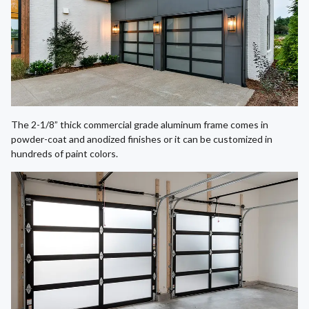
The 2-1/8” thick commercial grade aluminum frame comes in
powder-coat and anodized finishes or it can be customized in
hundreds of paint colors.