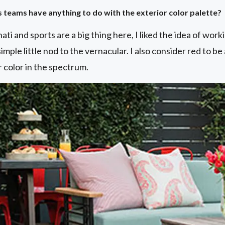
s teams have anything to do with the exterior color palette?
ati and sports are a big thing here, I liked the idea of work
 simple little nod to the vernacular. I also consider red to be
 color in the spectrum.