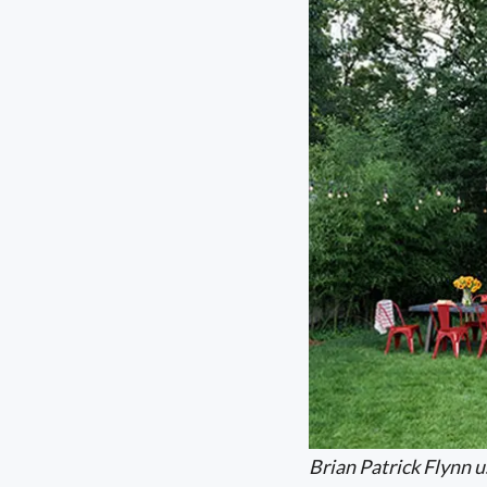
Brian Patrick Flynn u