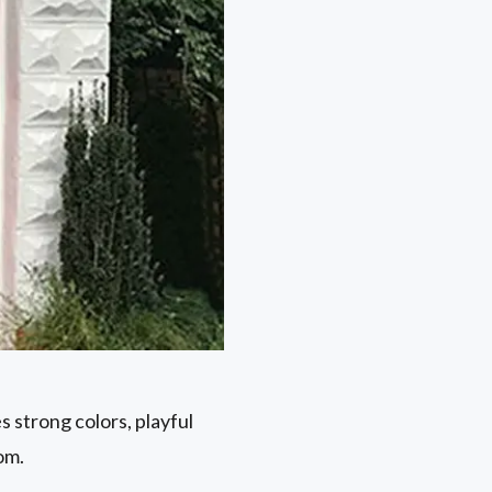
 strong colors, playful
oom.