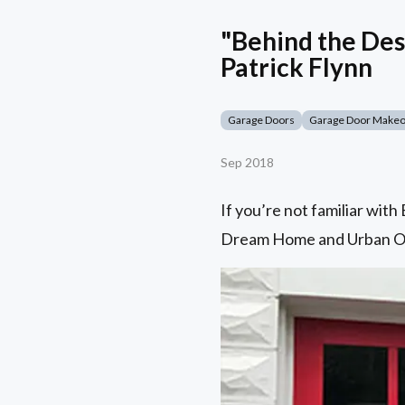
"Behind the Des
Patrick Flynn
Garage Doors
Garage Door Make
Sep 2018
If you’re not familiar wit
Dream Home and Urban Oasi