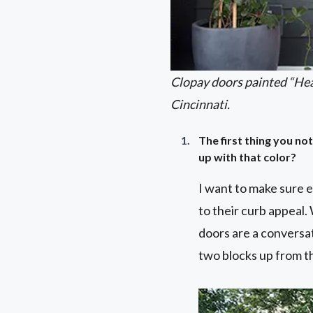
Clopay doors painted “He
Cincinnati.
The first thing you n
up with that color?
I want to make sure 
to their curb appeal.
doors are a conversat
two blocks up from th