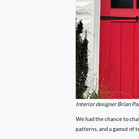
Interior designer Brian Pat
We had the chance to chat
patterns, and a gamut of 