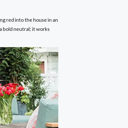
ing red into the house in an
 a bold neutral; it works