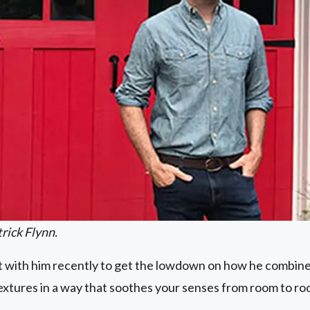
rick Flynn.
 with him recently to get the lowdown on how he combines
textures in a way that soothes your senses from room to r