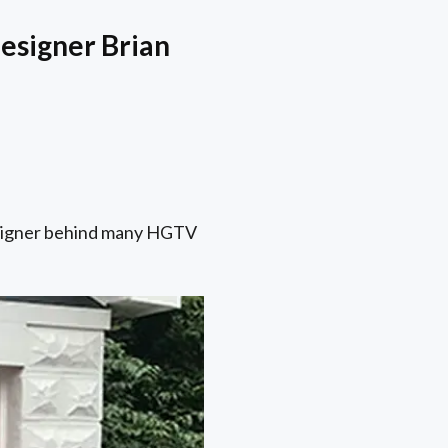
esigner Brian
 designer behind many HGTV