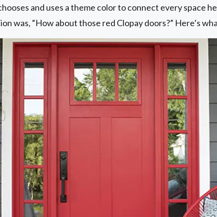
chooses and uses a theme color to connect every space he 
stion was, “How about those red Clopay doors?” Here’s what