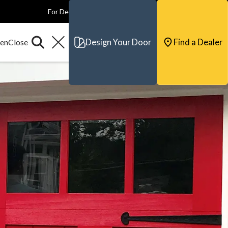
For Dealers
For Builders
For Architects
Contact & Support
Design Your Door
Find a Dealer