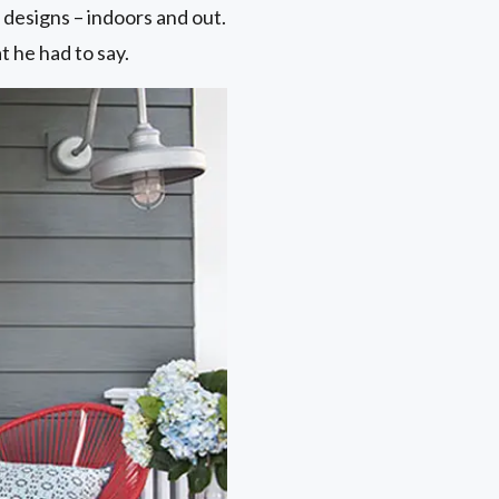
designs – indoors and out.
 he had to say.