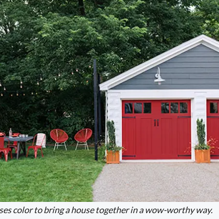
ses color to bring a house together in a wow-worthy way.