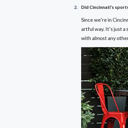
Did Cincinnati’s sport
Since we’re in Cincinn
artful way. It’s just a
with almost any other