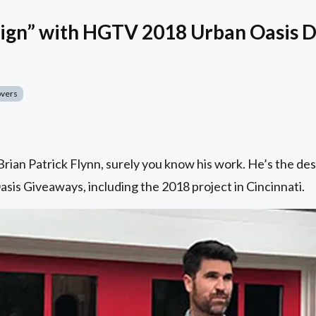
ign” with HGTV 2018 Urban Oasis D
overs
h Brian Patrick Flynn, surely you know his work. He’s the
s Giveaways, including the 2018 project in Cincinnati.