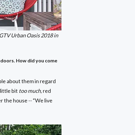
HGTV Urban Oasis 2018 in
ed doors. How did you come
le about them in regard
ittle bit
too much,
red
r the house -- “We live