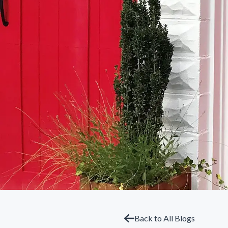
Back to All Blogs