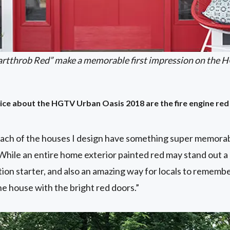
artthrob Red” make a memorable first impression on the 
otice about the HGTV Urban Oasis 2018 are the fire engine r
each of the houses I design have something super memorab
 While an entire home exterior painted red may stand out a l
ion starter, and also an amazing way for locals to remembe
e house with the bright red doors.”