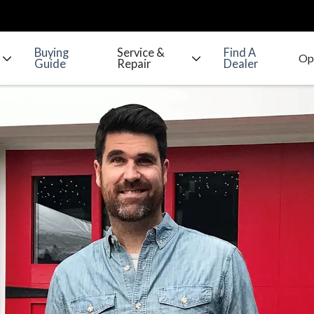
Buying
Service &
Find A
Guide
Repair
Dealer