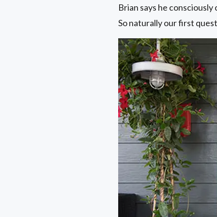
Brian says he consciously 
So naturally our first que