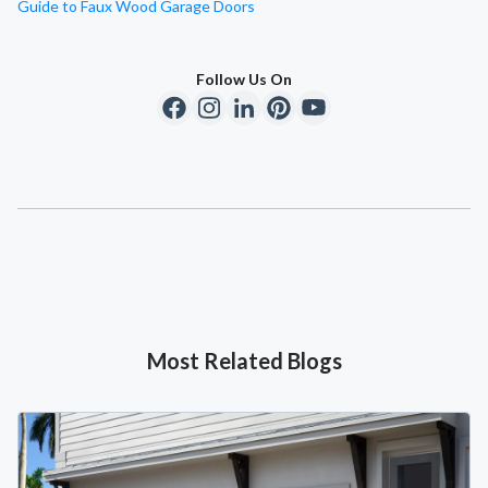
Guide to Faux Wood Garage Doors
Follow Us On
Most Related Blogs