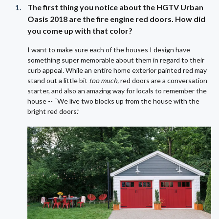
The first thing you notice about the HGTV Urban
Oasis 2018 are the fire engine red doors. How did
you come up with that color?
I want to make sure each of the houses I design have
something super memorable about them in regard to their
curb appeal. While an entire home exterior painted red may
stand out a little bit
too much,
red doors are a conversation
starter, and also an amazing way for locals to remember the
house -- “We live two blocks up from the house with the
bright red doors.”