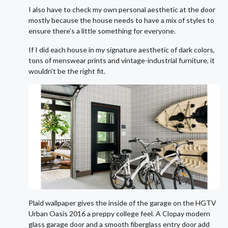
I also have to check my own personal aesthetic at the door
mostly because the house needs to have a mix of styles to
ensure there’s a little something for everyone.
If I did each house in my signature aesthetic of dark colors,
tons of menswear prints and vintage-industrial furniture, it
wouldn't be the right fit.
Plaid wallpaper gives the inside of the garage on the HGTV
Urban Oasis 2016 a preppy college feel. A Clopay modern
glass garage door and a smooth fiberglass entry door add