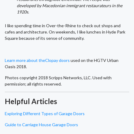
developed by Macedonian immigrant restaurateurs in the
1920s.
I like spending time in Over-the-Rhine to check out shops and
cafes and architecture. On weekends, I like lunches in Hyde Park
Square because of its sense of community.
Learn more about the
Clopay doors
used on the HGTV Urban
Oasis 2018.
Photos copyright 2018 Scripps Networks, LLC. Used with
permission; all rights reserved.
Helpful Articles
Exploring Different Types of Garage Doors
Guide to Carriage House Garage Doors