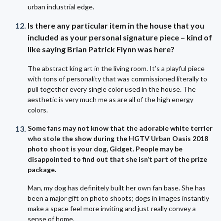
urban industrial edge.
Is there any particular item in the house that you
included as your personal signature piece – kind of
like saying Brian Patrick Flynn was here?
The abstract king art in the living room. It’s a playful piece
with tons of personality that was commissioned literally to
pull together every single color used in the house. The
aesthetic is very much me as are all of the high energy
colors.
Some fans may not know that the adorable white terrier
who stole the show during the HGTV Urban Oasis 2018
photo shoot is your dog, Gidget. People may be
disappointed to find out that she isn’t part of the prize
package.
Man, my dog has definitely built her own fan base. She has
been a major gift on photo shoots; dogs in images instantly
make a space feel more inviting and just really convey a
sense of home.