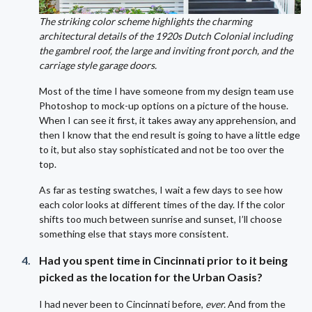
The striking color scheme highlights the charming
architectural details of the 1920s Dutch Colonial including
the gambrel roof, the large and inviting front porch, and the
carriage style garage doors.
Most of the time I have someone from my design team use
Photoshop to mock-up options on a picture of the house.
When I can see it first, it takes away any apprehension, and
then I know that the end result is going to have a little edge
to it, but also stay sophisticated and not be too over the
top.
As far as testing swatches, I wait a few days to see how
each color looks at different times of the day. If the color
shifts too much between sunrise and sunset, I’ll choose
something else that stays more consistent.
Had you spent time in Cincinnati prior to it being
picked as the location for the Urban Oasis?
I had never been to Cincinnati before,
ever.
And from the