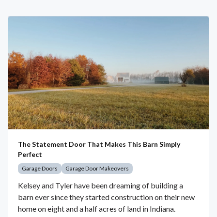
The Statement Door That Makes This Barn Simply
Perfect
Garage Doors
Garage Door Makeovers
Kelsey and Tyler have been dreaming of building a
barn ever since they started construction on their new
home on eight and a half acres of land in Indiana.