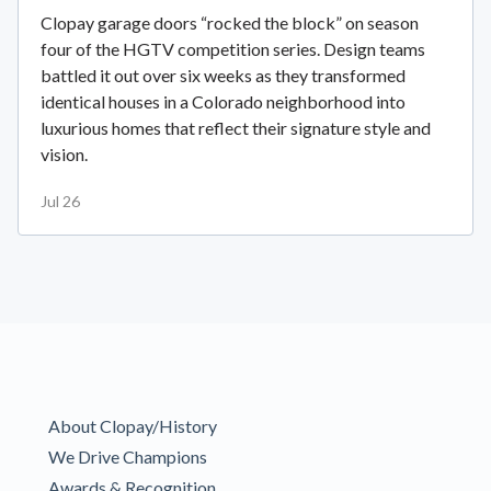
Clopay garage doors “rocked the block” on season
four of the HGTV competition series. Design teams
battled it out over six weeks as they transformed
identical houses in a Colorado neighborhood into
luxurious homes that reflect their signature style and
vision.
Jul 26
About Clopay/History
We Drive Champions
Awards & Recognition