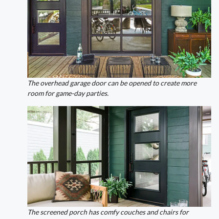
The overhead garage door can be opened to create more
room for game-day parties.
The screened porch has comfy couches and chairs for