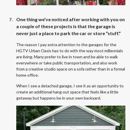
One thing we’ve noticed after working with you on
a couple of these projects is that the garage is
never just a place to park the car or store “stuff.”
The reason I pay extra attention to the garages for the
HGTV Urban Oasis has to do with the way most millennials
are living. Many prefer to live in town and be able to walk
everywhere or take public transportation, and also work
from a creative studio space on a sofa rather than in a formal
home office.
When I see a detached garage, I see it as an opportunity to
create an additional hang out space that feels like a little
getaway but happens be in your own backyard.