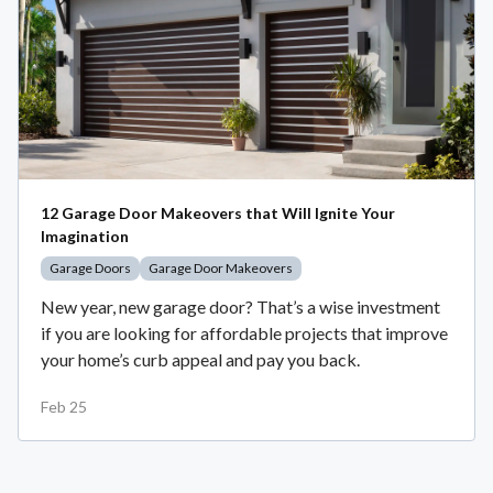
12 Garage Door Makeovers that Will Ignite Your
Imagination
Garage Doors
Garage Door Makeovers
New year, new garage door? That’s a wise investment
if you are looking for affordable projects that improve
your home’s curb appeal and pay you back.
Feb 25