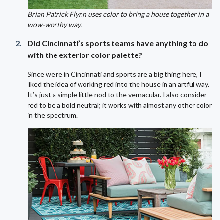
Brian Patrick Flynn uses color to bring a house together in a
wow-worthy way.
Did Cincinnati’s sports teams have anything to do
with the exterior color palette?
Since we’re in Cincinnati and sports are a big thing here, I
liked the idea of working red into the house in an artful way.
It’s just a simple little nod to the vernacular. I also consider
red to be a bold neutral; it works with almost any other color
in the spectrum.