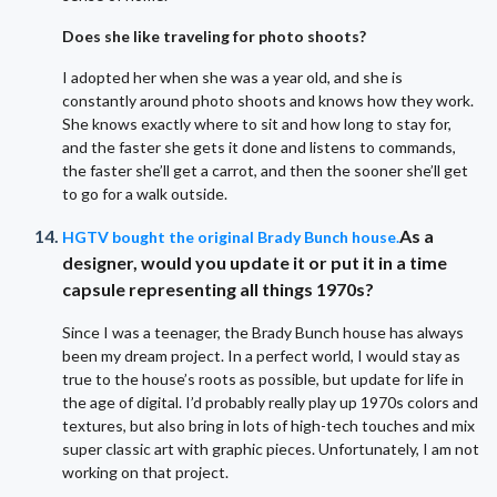
Does she like traveling for photo shoots?
I adopted her when she was a year old, and she is
constantly around photo shoots and knows how they work.
She knows exactly where to sit and how long to stay for,
and the faster she gets it done and listens to commands,
the faster she’ll get a carrot, and then the sooner she’ll get
to go for a walk outside.
As a
HGTV bought the original Brady Bunch house.
designer, would you update it or put it in a time
capsule representing all things 1970s?
Since I was a teenager, the Brady Bunch house has always
been my dream project. In a perfect world, I would stay as
true to the house’s roots as possible, but update for life in
the age of digital. I’d probably really play up 1970s colors and
textures, but also bring in lots of high-tech touches and mix
super classic art with graphic pieces. Unfortunately, I am not
working on that project.