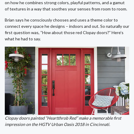
on how he combines strong colors, playful patterns, and a gamut
of textures in a way that soothes your senses from room to room.
Brian says he consciously chooses and uses a theme color to
connect every space he designs – indoors and out. So naturally our
first question was, “How about those red Clopay doors?” Here’s
what he had to say.
Clopay doors painted “Heartthrob Red” make a memorable first
impression on the HGTV Urban Oasis 2018 in Cincinnati.