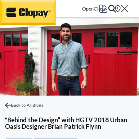
Go Home
Back to All Blogs
"Behind the Design” with HGTV 2018 Urban
Oasis Designer Brian Patrick Flynn