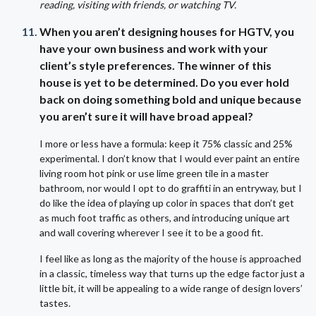
reading, visiting with friends, or watching TV.
When you aren’t designing houses for HGTV, you
have your own business and work with your
client’s style preferences. The winner of this
house is yet to be determined. Do you ever hold
back on doing something bold and unique because
you aren’t sure it will have broad appeal?
I more or less have a formula: keep it 75% classic and 25%
experimental. I don’t know that I would ever paint an entire
living room hot pink or use lime green tile in a master
bathroom, nor would I opt to do graffiti in an entryway, but I
do like the idea of playing up color in spaces that don’t get
as much foot traffic as others, and introducing unique art
and wall covering wherever I see it to be a good fit.
I feel like as long as the majority of the house is approached
in a classic, timeless way that turns up the edge factor just a
little bit, it will be appealing to a wide range of design lovers’
tastes.