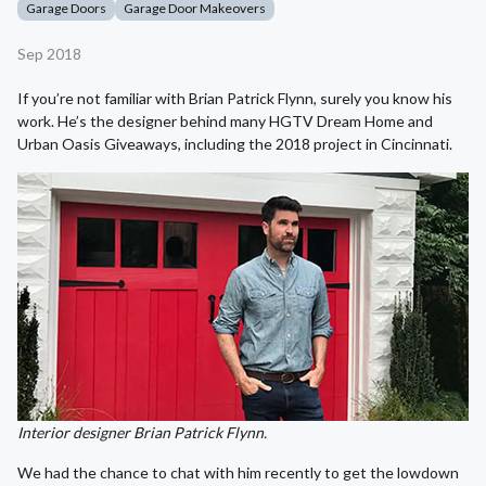
Garage Doors
Garage Door Makeovers
Sep 2018
If you’re not familiar with Brian Patrick Flynn, surely you know his
work. He’s the designer behind many HGTV Dream Home and
Urban Oasis Giveaways, including the 2018 project in Cincinnati.
Interior designer Brian Patrick Flynn.
We had the chance to chat with him recently to get the lowdown