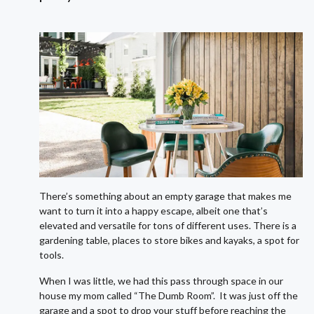
There’s something about an empty garage that makes me
want to turn it into a happy escape, albeit one that’s
elevated and versatile for tons of different uses. There is a
gardening table, places to store bikes and kayaks, a spot for
tools.
When I was little, we had this pass through space in our
house my mom called “The Dumb Room”. It was just off the
garage and a spot to drop your stuff before reaching the