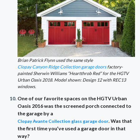
Brian Patrick Flynn used the same style
Clopay Canyon Ridge Collection garage doors
factory-
painted Sherwin Williams “Heartthrob Red” for the HGTV
Urban Oasis 2018. Model shown: Design 12 with REC13
windows.
One of our favorite spaces on the HGTV Urban
Oasis 2016 was the screened porch connected to
the garage by a
. Was that
Clopay Avante Collection glass garage door
the first time you’ve used a garage door in that
way?