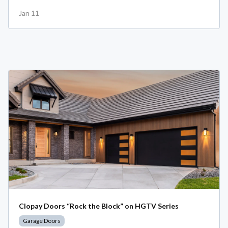
Jan 11
Clopay Doors “Rock the Block” on HGTV Series
Garage Doors