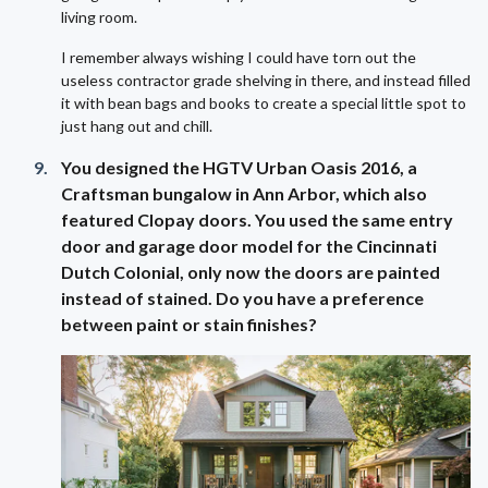
living room.
I remember always wishing I could have torn out the
useless contractor grade shelving in there, and instead filled
it with bean bags and books to create a special little spot to
just hang out and chill.
You designed the HGTV Urban Oasis 2016, a
Craftsman bungalow in Ann Arbor, which also
featured Clopay doors. You used the same entry
door and garage door model for the Cincinnati
Dutch Colonial, only now the doors are painted
instead of stained. Do you have a preference
between paint or stain finishes?