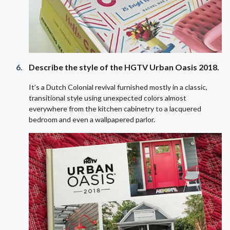
Describe the style of the HGTV Urban Oasis 2018.
It’s a Dutch Colonial revival furnished mostly in a classic,
transitional style using unexpected colors almost
everywhere from the kitchen cabinetry to a lacquered
bedroom and even a wallpapered parlor.