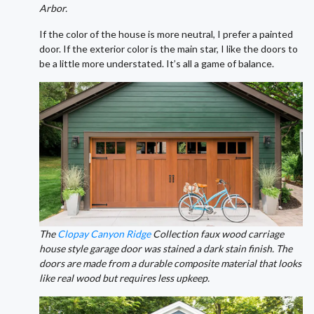
Arbor.
If the color of the house is more neutral, I prefer a painted
door. If the exterior color is the main star, I like the doors to
be a little more understated. It’s all a game of balance.
The
Clopay Canyon Ridge
Collection faux wood carriage
house style garage door was stained a dark stain finish. The
doors are made from a durable composite material that looks
like real wood but requires less upkeep.