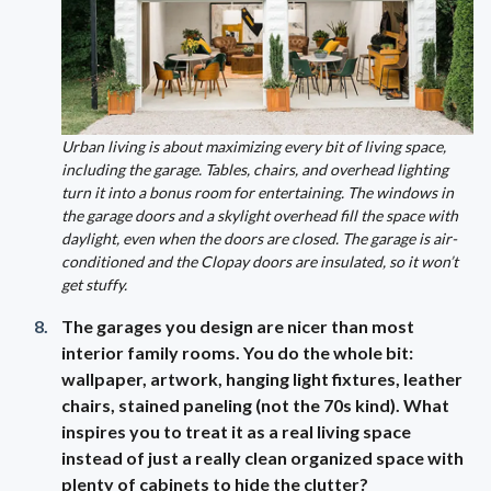
Urban living is about maximizing every bit of living space,
including the garage. Tables, chairs, and overhead lighting
turn it into a bonus room for entertaining. The windows in
the garage doors and a skylight overhead fill the space with
daylight, even when the doors are closed. The garage is air-
conditioned and the Clopay doors are insulated, so it won’t
get stuffy.
The garages you design are nicer than most
interior family rooms. You do the whole bit:
wallpaper, artwork, hanging light fixtures, leather
chairs, stained paneling (not the 70s kind). What
inspires you to treat it as a real living space
instead of just a really clean organized space with
plenty of cabinets to hide the clutter?