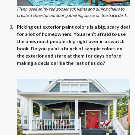
Flynn used shiny red gooseneck lights and dining chairs to
create a cheerful outdoor gathering space on the back deck.
Picking out exterior paint colors is a big, scary deal
for a lot of homeowners. You aren’t afraid to use
the ones most people skip right over in a swatch
book. Do you paint a bunch of sample colors on
the exterior and stare at them for days before
making a decision like the rest of us do?