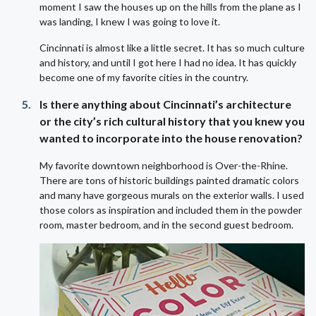
moment I saw the houses up on the hills from the plane as I
was landing, I knew I was going to love it.
Cincinnati is almost like a little secret. It has so much culture
and history, and until I got here I had no idea. It has quickly
become one of my favorite cities in the country.
Is there anything about Cincinnati’s architecture
or the city’s rich cultural history that you knew you
wanted to incorporate into the house renovation?
My favorite downtown neighborhood
is
Over-the-Rhine.
There are tons of historic buildings painted dramatic colors
and many have gorgeous murals on the exterior walls. I used
those colors as inspiration and included them in the powder
room, master bedroom, and in the second guest bedroom.