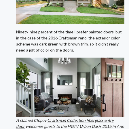
Ninety-nine percent of the time I prefer painted doors, but
in the case of the 2016 Craftsman reno, the exterior color
scheme was dark green with brown trim, so it didn’t really
need a jolt of color on the doors.
A stained Clopay
Craftsman Collection fiberglass entry
door
welcomes guests to the HGTV Urban Oasis 2016 in Ann