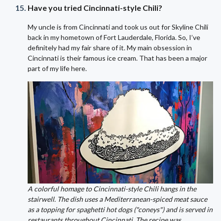
Have you tried Cincinnati-style Chili?
My uncle is from Cincinnati and took us out for Skyline Chili
back in my hometown of Fort Lauderdale, Florida. So, I’ve
definitely had my fair share of it. My main obsession in
Cincinnati is their famous ice cream. That has been a major
part of my life here.
A colorful homage to Cincinnati-style Chili hangs in the
stairwell. The dish uses a Mediterranean-spiced meat sauce
as a topping for spaghetti hot dogs ("coneys") and is served in
restaurants throughout Cincinnati. The recipe was