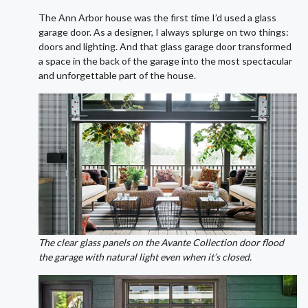
The Ann Arbor house was the first time I’d used a glass
garage door. As a designer, I always splurge on two things:
doors and lighting. And that glass garage door transformed
a space in the back of the garage into the most spectacular
and unforgettable part of the house.
The clear glass panels on the Avante Collection door flood
the garage with natural light even when it’s closed.