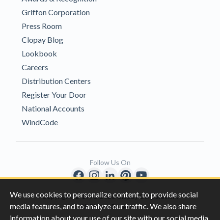
Griffon Corporation
Press Room
Clopay Blog
Lookbook
Careers
Distribution Centers
Register Your Door
National Accounts
WindCode
Follow Us On
We use cookies to personalize content, to provide social
Copyright © 1996-2026 Clopay Corporation.
media features, and to analyze our traffic. We also share
All Rights Reserved
information about your use of our site with our social media,