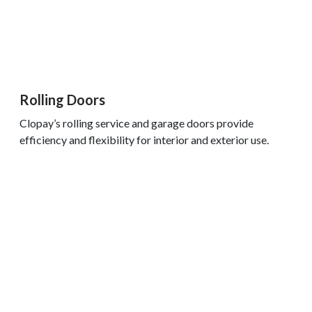
Rolling Doors
Clopay’s rolling service and garage doors provide
efficiency and flexibility for interior and exterior use.