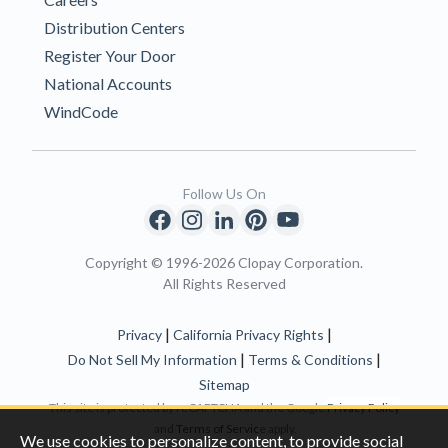
Distribution Centers
Register Your Door
National Accounts
WindCode
Follow Us On
Copyright © 1996-2026 Clopay Corporation.
All Rights Reserved
|
|
Privacy
California Privacy Rights
|
|
Do Not Sell My Information
Terms & Conditions
Sitemap
This site is protected by reCAPTCHA and the Google
Privacy Policy
and
Terms of Servic
e apply.
We use cookies to personalize content, to provide social