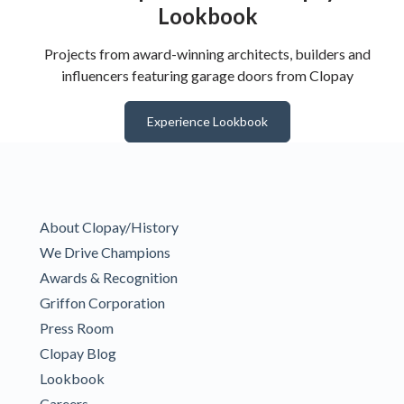
Lookbook
Projects from award-winning architects, builders and
influencers featuring garage doors from Clopay
Experience Lookbook
About Clopay/History
We Drive Champions
Awards & Recognition
Griffon Corporation
Press Room
Clopay Blog
Lookbook
Careers