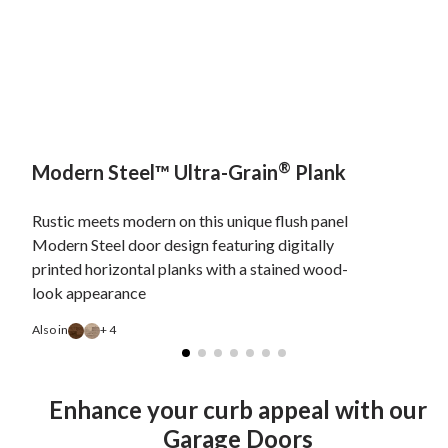
®
Modern Steel™ Ultra-Grain
Plank
Rustic meets modern on this unique flush panel
Modern Steel door design featuring digitally
printed horizontal planks with a stained wood-
look appearance
Also in
+ 4
Enhance your curb appeal with our
Garage Doors