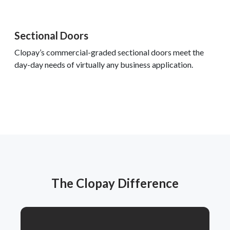
Sectional Doors
Clopay’s commercial-graded sectional doors meet the
day-day needs of virtually any business application.
The Clopay Difference