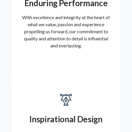
Enduring Performance
With excellence and integrity at the heart of
what we value, passion and experience
propelling us forward, our commitment to
quality and attention to detail is influential
and everlasting.
Inspirational Design