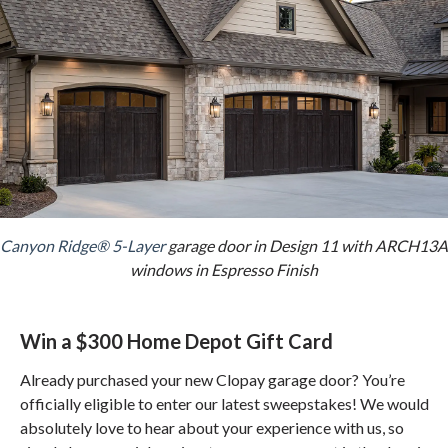
Canyon Ridge® 5-Layer
garage door in Design 11 with ARCH13A
windows in Espresso Finish
Win a $300 Home Depot Gift Card
Already purchased your new Clopay garage door? You’re
officially eligible to enter our latest sweepstakes! We would
absolutely love to hear about your experience with us, so