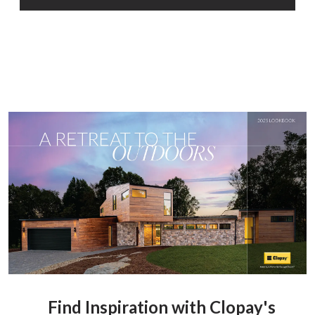
Find Inspiration with Clopay's