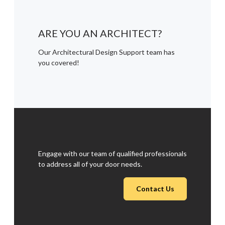
ARE YOU AN ARCHITECT?
Our Architectural Design Support team has
you covered!
Engage with our team of qualified professionals
to address all of your door needs.
Contact Us