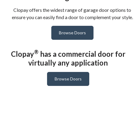
Clopay offers the widest range of garage door options to
ensure you can easily find a door to complement your style.
Browse Doors
®
Clopay
has a commercial door for
virtually any application
Browse Doors