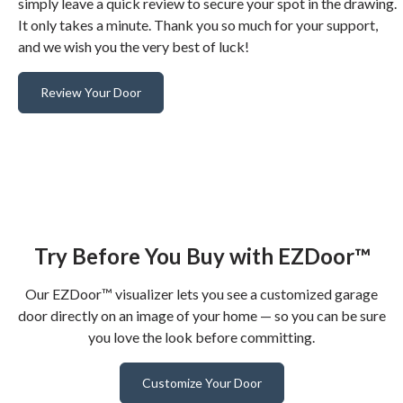
simply leave a quick review to secure your spot in the drawing.
It only takes a minute. Thank you so much for your support,
and we wish you the very best of luck!
Review Your Door
Try Before You Buy with EZDoor™
Our EZDoor™ visualizer lets you see a customized garage
door directly on an image of your home — so you can be sure
you love the look before committing.
Customize Your Door