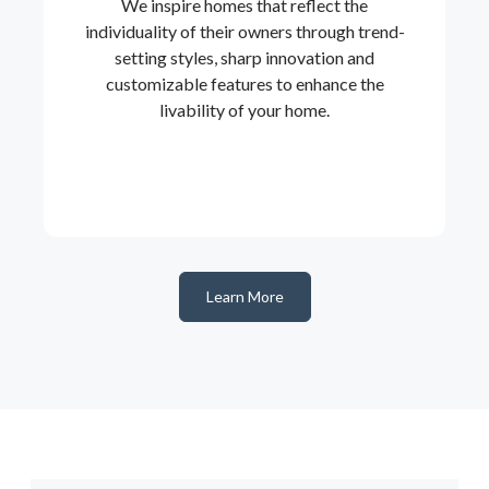
We inspire homes that reflect the
individuality of their owners through trend-
setting styles, sharp innovation and
customizable features to enhance the
livability of your home.
Learn More