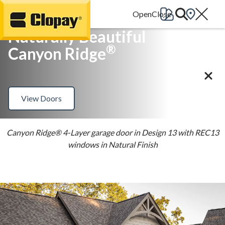
Go Home
Naturally Beautiful
®
Canyon Ridge
View Doors
Canyon Ridge® 4-Layer garage door in Design 13 with REC13
windows in Natural Finish