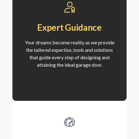
Expert Guidance
Your dreams become reality as we
provide
the tailored expertise, tools and solutions
that guide every step of designing and
attaining the ideal garage door.