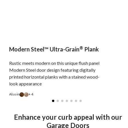
®
Modern Steel™ Ultra-Grain
Plank
Rustic meets modern on this unique flush panel
Modern Steel door design featuring digitally
printed horizontal planks with a stained wood-
look appearance
Also in
+ 4
Enhance your curb appeal with our
Garage Doors