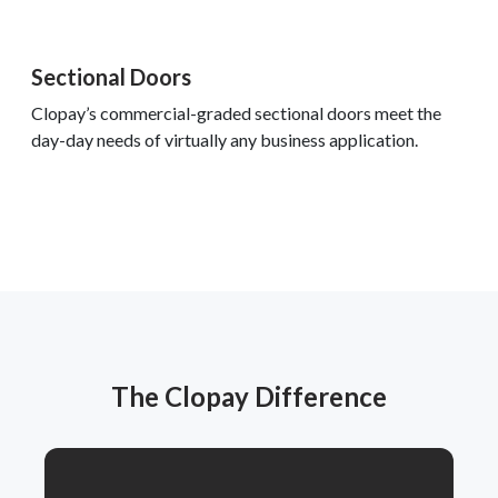
Sectional Doors
Clopay’s commercial-graded sectional doors meet the
day-day needs of virtually any business application.
The Clopay Difference