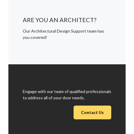
ARE YOU AN ARCHITECT?
Our Architectural Design Support team has
you covered!
Engage with our team of qualified professionals
to address all of your door needs.
Contact Us