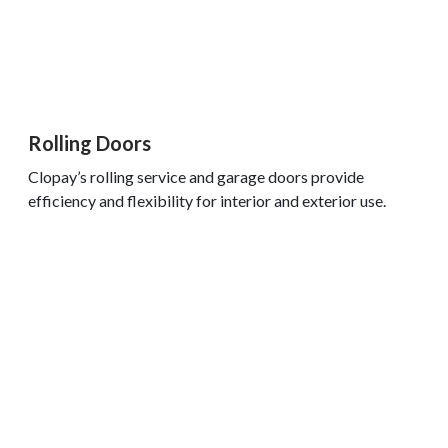
Rolling Doors
Clopay’s rolling service and garage doors provide
efficiency and flexibility for interior and exterior use.