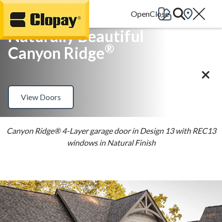
Go Home
Naturally Beautiful
®
Canyon Ridge
View Doors
Canyon Ridge® 4-Layer garage door in Design 13 with REC13
windows in Natural Finish