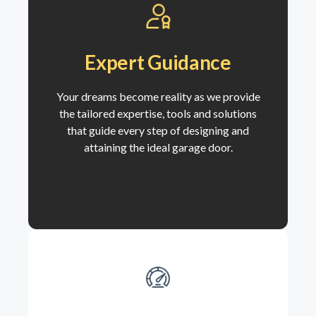
Expert Guidance
Your dreams become reality as we
provide
the tailored expertise, tools and solutions
that guide every step of designing and
attaining the ideal garage door.