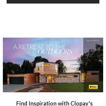
Find Inspiration with Clopay's