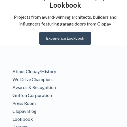
Lookbook
Projects from award-winning architects, builders and
influencers featuring garage doors from Clopay
Experience Lookbook
About Clopay/History
We Drive Champions
Awards & Recognition
Griffon Corporation
Press Room
Clopay Blog
Lookbook
Careers