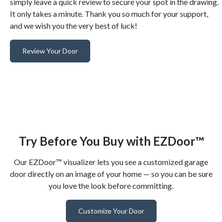
simply leave a quick review to secure your spot in the drawing.
It only takes a minute. Thank you so much for your support,
and we wish you the very best of luck!
Review Your Door
Try Before You Buy with EZDoor™
Our EZDoor™ visualizer lets you see a customized garage
door directly on an image of your home — so you can be sure
you love the look before committing.
Customize Your Door