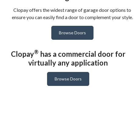
Clopay offers the widest range of garage door options to
ensure you can easily find a door to complement your style.
Browse Doors
®
Clopay
has a commercial door for
virtually any application
Browse Doors