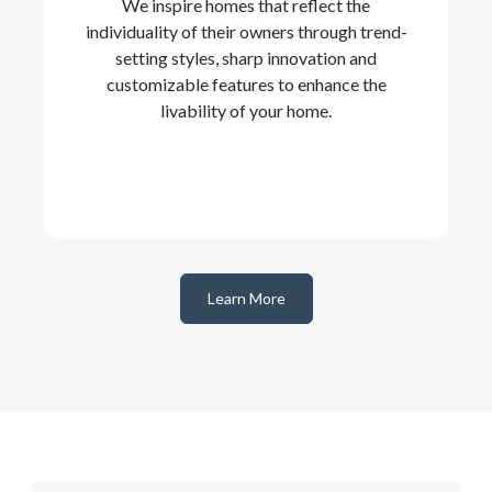
We inspire homes that reflect the
individuality of their owners through trend-
setting styles, sharp innovation and
customizable features to enhance the
livability of your home.
Learn More