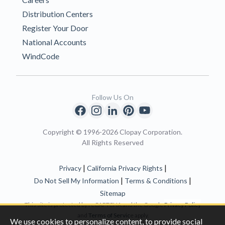
Distribution Centers
Register Your Door
National Accounts
WindCode
Follow Us On
Copyright © 1996-2026 Clopay Corporation.
All Rights Reserved
|
|
Privacy
California Privacy Rights
|
|
Do Not Sell My Information
Terms & Conditions
Sitemap
This site is protected by reCAPTCHA and the Google
Privacy Policy
and
Terms of Servic
e apply.
We use cookies to personalize content, to provide social