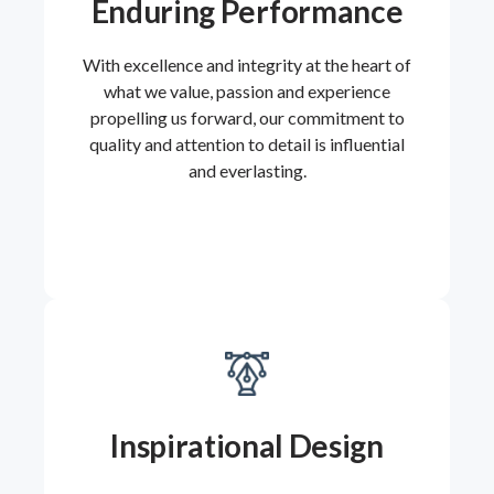
Enduring Performance
With excellence and integrity at the heart of
what we value, passion and experience
propelling us forward, our commitment to
quality and attention to detail is influential
and everlasting.
Inspirational Design