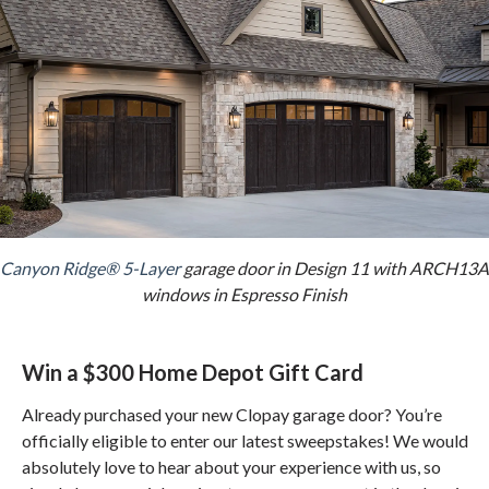
Canyon Ridge® 5-Layer
garage door in Design 11 with ARCH13A
windows in Espresso Finish
Win a $300 Home Depot Gift Card
Already purchased your new Clopay garage door? You’re
officially eligible to enter our latest sweepstakes! We would
absolutely love to hear about your experience with us, so